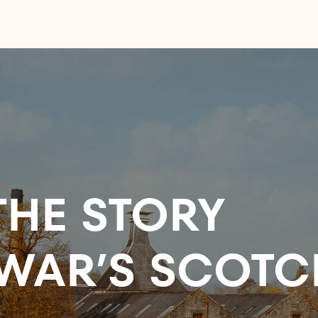
HE STORY
WAR’S SCOTC