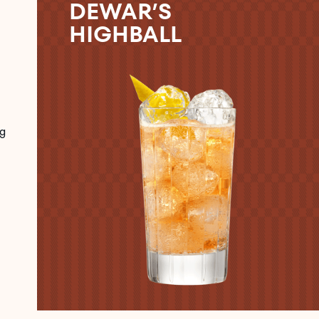
DEWAR’S
HIGHBALL
g