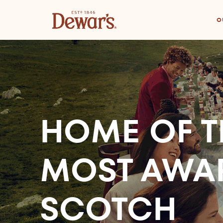
O
HOME OF T
MOST AWA
SCOTCH