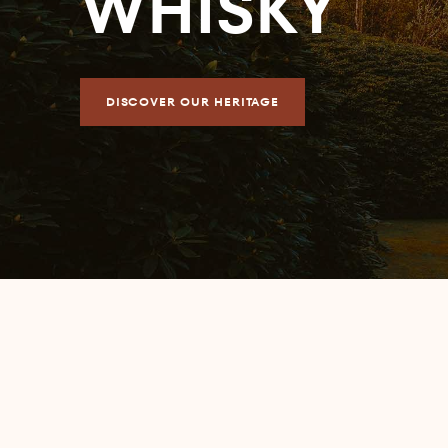
WHISKY
DISCOVER OUR HERITAGE