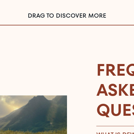
DRAG TO DISCOVER MORE
FRE
ASK
QUE