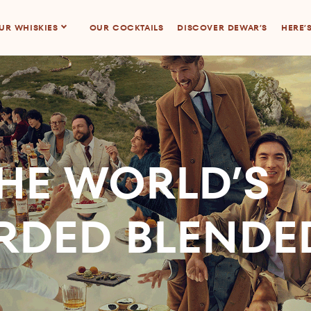
UR WHISKIES
OUR COCKTAILS
DISCOVER DEWAR’S
HERE’
HE WORLD’S
RDED BLENDE