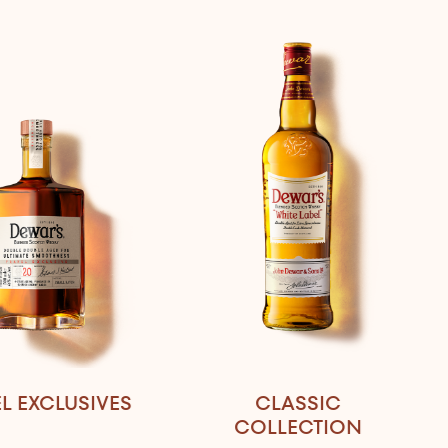
L EXCLUSIVES
CLASSIC
COLLECTION