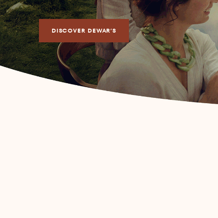
DISCOVER DEWAR’S