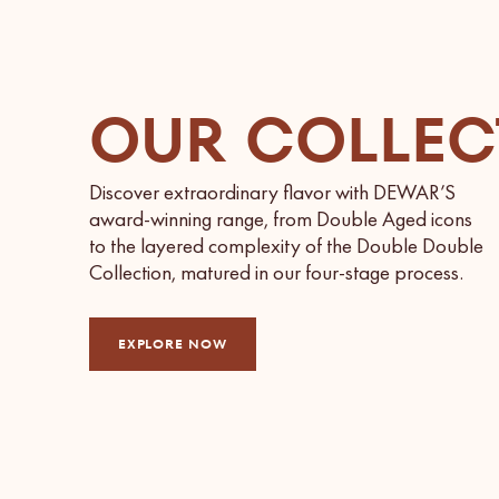
OUR COLLEC
Discover extraordinary flavor with DEWAR’S
award-winning range, from Double Aged icons
to the layered complexity of the Double Double
Collection, matured in our four-stage process.
EXPLORE NOW