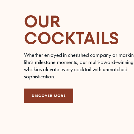
OUR
COCKTAILS
Whether enjoyed in cherished company or markin
life’s milestone moments, our multi-award-winning
whiskies elevate every cocktail with unmatched
sophistication.
DISCOVER MORE