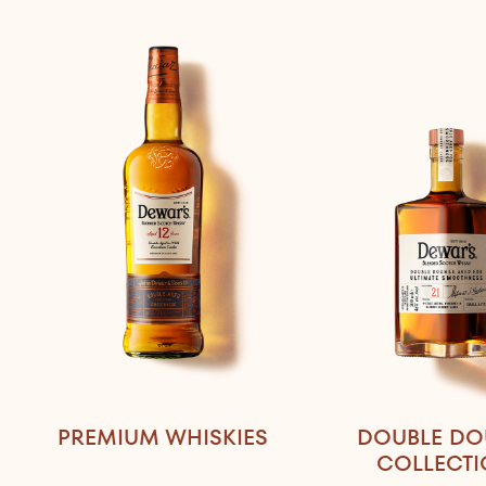
PREMIUM WHISKIES
DOUBLE DO
COLLECT