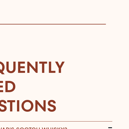
QUENTLY
ED
STIONS