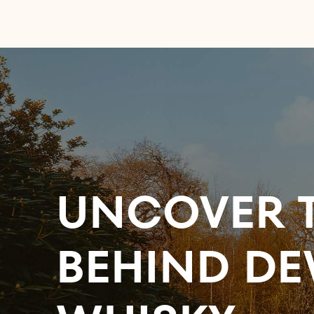
UNCOVER T
BEHIND DE