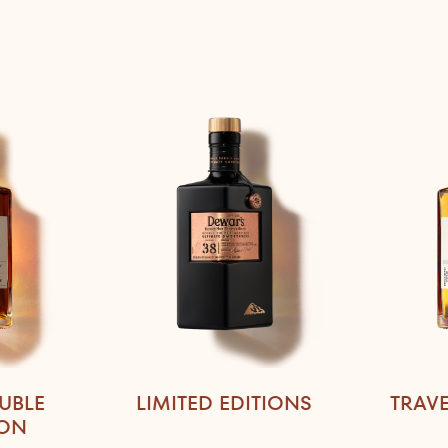
UBLE
LIMITED EDITIONS
TRAVE
ION