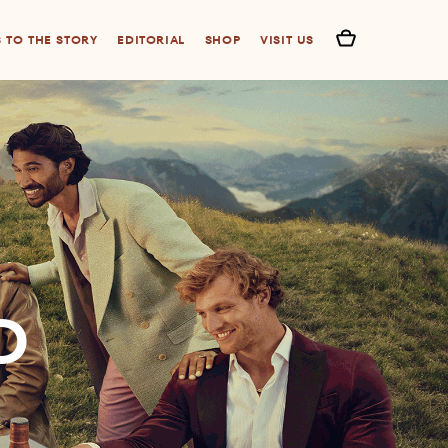
S TO THE STORY
EDITORIAL
SHOP
VISIT US
D