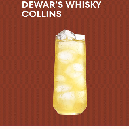
DEWAR’S WHISKY
COLLINS