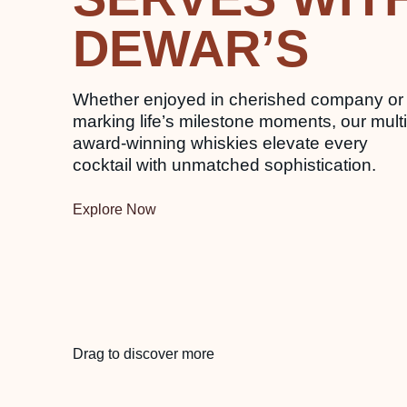
DEWAR’S
Whether enjoyed in cherished company or
marking life’s milestone moments, our multi
award-winning whiskies elevate every
cocktail with unmatched sophistication.
Explore Now
Drag to discover more