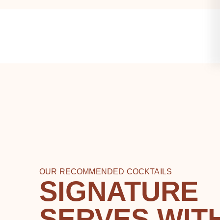
OUR RECOMMENDED COCKTAILS
SIGNATURE
SERVES WIT