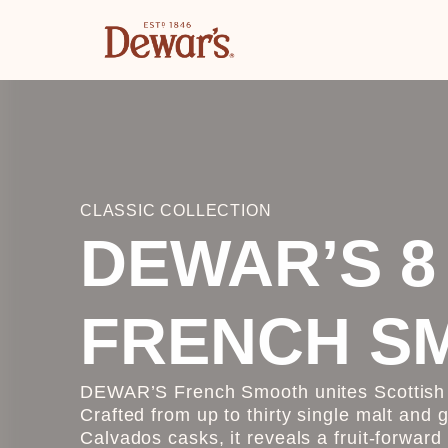
CLASSIC COLLECTION
DEWAR’S 8
FRENCH S
DEWAR’S French Smooth unites Scottish b
Crafted from up to thirty single malt and 
Calvados casks, it reveals a fruit-forward