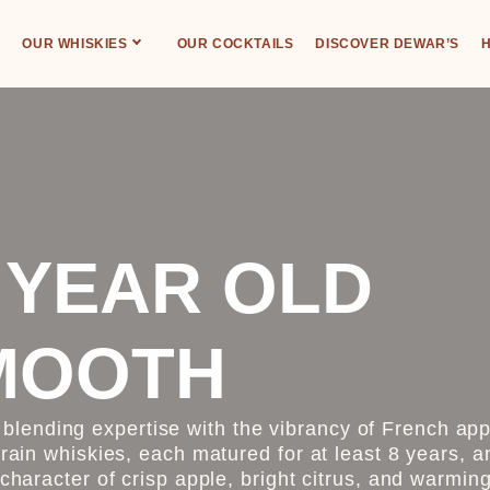
OUR WHISKIES
OUR COCKTAILS
DISCOVER DEWAR’S
H
 YEAR OLD
MOOTH
lending expertise with the vibrancy of French app
grain whiskies, each matured for at least 8 years, a
 character of crisp apple, bright citrus, and warmi