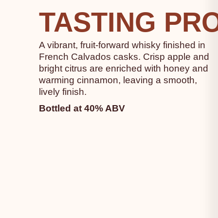
TASTING PRO
A vibrant, fruit-forward whisky finished in
French Calvados casks. Crisp apple and
bright citrus are enriched with honey and
warming cinnamon, leaving a smooth,
lively finish.
Bottled at 40% ABV