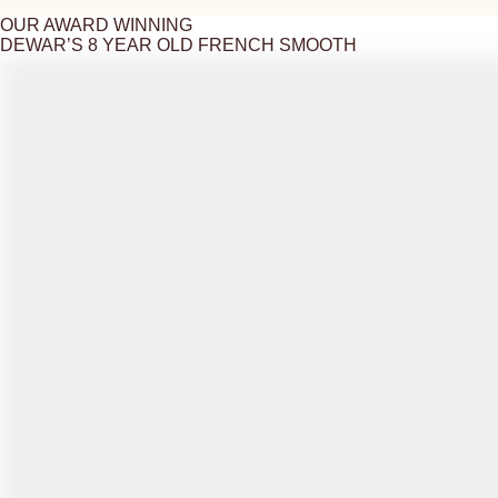
OUR AWARD WINNING
DEWAR’S 8 YEAR OLD FRENCH SMOOTH