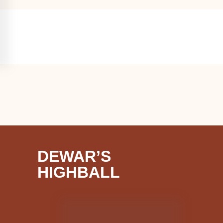
DEWAR’S
HIGHBALL