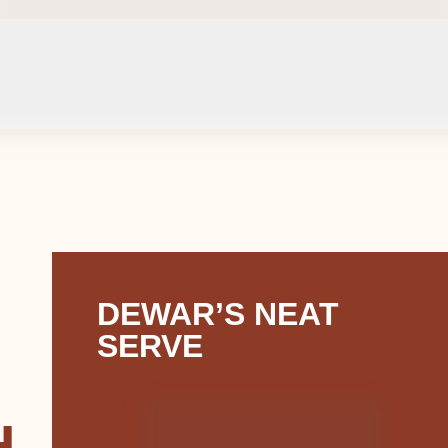
DEWAR’S NEAT
SERVE
H