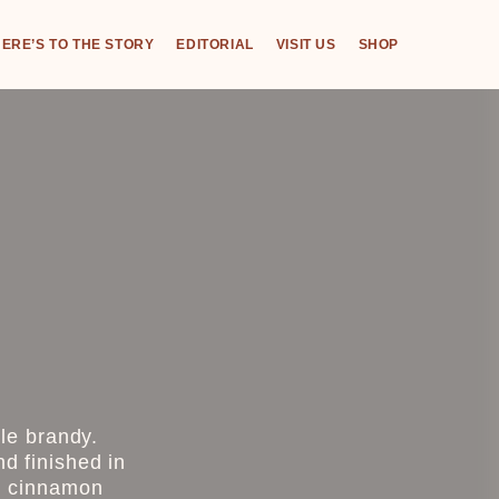
ERE’S TO THE STORY
EDITORIAL
VISIT US
SHOP
le brandy.
nd finished in
ng cinnamon