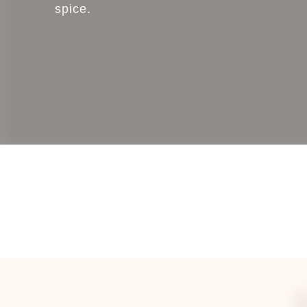
spice.