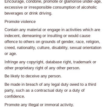
Encourage, condone, promote or glamorise under-age,
excessive or irresponsible consumption of alcoholic
beverages or drink driving.
Promote violence
Contain any material or engage in activities which are
indecent, demeaning or insulting or would cause
offence to others on grounds of gender, race, religion,
creed, nationality, culture, disability, sexual orientation
or age.
Infringe any copyright, database right, trademark or
other proprietary right of any other person.
Be likely to deceive any person.
Be made in breach of any legal duty owed to a third
party, such as a contractual duty or a duty of
confidence.
Promote any illegal or immoral activity.