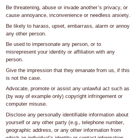
Be threatening, abuse or invade another’s privacy, or
cause annoyance, inconvenience or needless anxiety.
Be likely to harass, upset, embarrass, alarm or annoy
any other person.
Be used to impersonate any person, or to
misrepresent your identity or affiliation with any
person.
Give the impression that they emanate from us, if this
is not the case.
Advocate, promote or assist any unlawful act such as
(by way of example only) copyright infringement or
computer misuse.
Disclose any personally identifiable information about
yourself or any other party (e.g., telephone number,
geographic address, or any other information from
which an individual’s identity or contact information