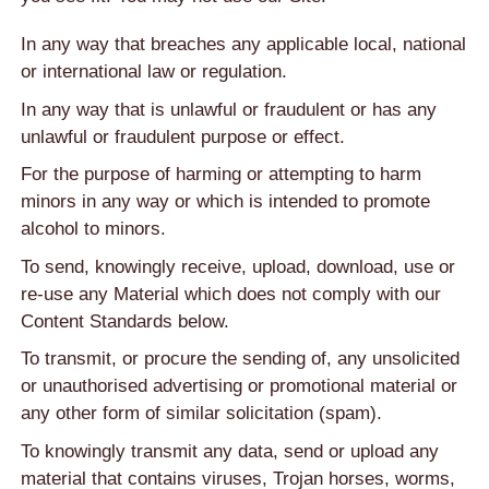
In any way that breaches any applicable local, national
or international law or regulation.
In any way that is unlawful or fraudulent or has any
unlawful or fraudulent purpose or effect.
For the purpose of harming or attempting to harm
minors in any way or which is intended to promote
alcohol to minors.
To send, knowingly receive, upload, download, use or
re-use any Material which does not comply with our
Content Standards below.
To transmit, or procure the sending of, any unsolicited
or unauthorised advertising or promotional material or
any other form of similar solicitation (spam).
To knowingly transmit any data, send or upload any
material that contains viruses, Trojan horses, worms,