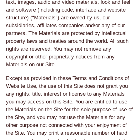
text, images, audio and video materials, look and feel
and software (including code, interface and website
structure) (“Materials”) are owned by us, our
subsidiaries, affiliates companies and/or any of our
partners. The Materials are protected by intellectual
property laws and treaties around the world. All such
rights are reserved. You may not remove any
copyright or other proprietary notices from any
Materials on our Site.
Except as provided in these Terms and Conditions of
Website Use, the use of this Site does not grant you
any rights, title, interest or license to any Materials
you may access on this Site. You are entitled to use
the Materials on the Site for the sole purpose of use of
the Site, and you may not use the Materials for any
other purpose not connected with your enjoyment of
the Site. You may print a reasonable number of hard