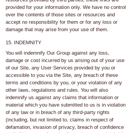
provided for your information only. We have no control
over the contents of those sites or resources and
accept no responsibility for them or for any loss or
damage that may arise from your use of them.
15. INDEMNITY
You will indemnify Our Group against any loss,
damage or cost incurred by us arising out of your use
of our Site, any User Services provided by you or
accessible to you via the Site, any breach of these
terms and conditions by you, or your violation of any
other laws, regulations and rules. You will also
indemnify us against any claims that information or
material which you have submitted to us is in violation
of any law or in breach of any third-party rights
(including, but not limited to, claims in respect of
defamation, invasion of privacy, breach of confidence