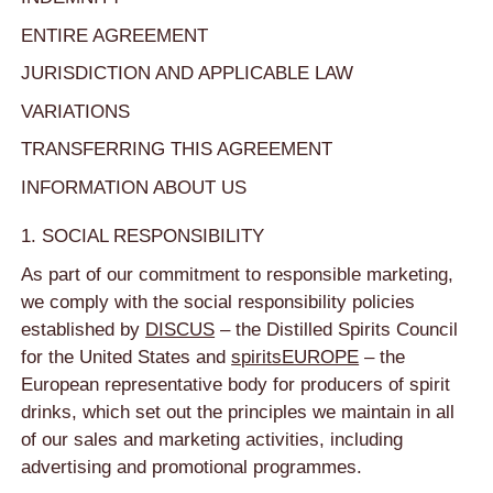
ENTIRE AGREEMENT
JURISDICTION AND APPLICABLE LAW
VARIATIONS
TRANSFERRING THIS AGREEMENT
INFORMATION ABOUT US
1. SOCIAL RESPONSIBILITY
As part of our commitment to responsible marketing,
we comply with the social responsibility policies
established by
DISCUS
– the Distilled Spirits Council
for the United States and
spiritsEUROPE
– the
European representative body for producers of spirit
drinks, which set out the principles we maintain in all
of our sales and marketing activities, including
advertising and promotional programmes.