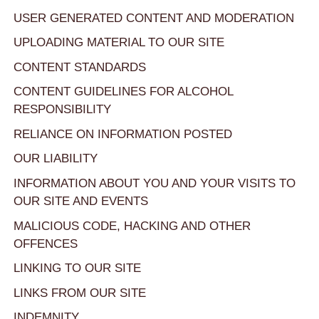
USER GENERATED CONTENT AND MODERATION
UPLOADING MATERIAL TO OUR SITE
CONTENT STANDARDS
CONTENT GUIDELINES FOR ALCOHOL
RESPONSIBILITY
RELIANCE ON INFORMATION POSTED
OUR LIABILITY
INFORMATION ABOUT YOU AND YOUR VISITS TO
OUR SITE AND EVENTS
MALICIOUS CODE, HACKING AND OTHER
OFFENCES
LINKING TO OUR SITE
LINKS FROM OUR SITE
INDEMNITY