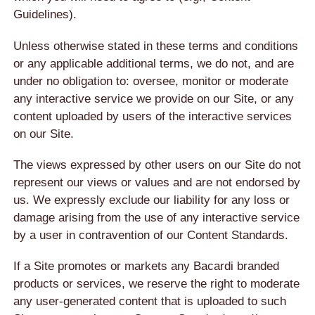
Guidelines).
Unless otherwise stated in these terms and conditions
or any applicable additional terms, we do not, and are
under no obligation to: oversee, monitor or moderate
any interactive service we provide on our Site, or any
content uploaded by users of the interactive services
on our Site.
The views expressed by other users on our Site do not
represent our views or values and are not endorsed by
us. We expressly exclude our liability for any loss or
damage arising from the use of any interactive service
by a user in contravention of our Content Standards.
If a Site promotes or markets any Bacardi branded
products or services, we reserve the right to moderate
any user-generated content that is uploaded to such