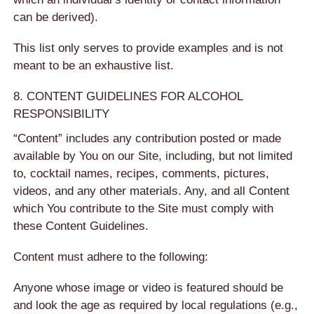
can be derived).
This list only serves to provide examples and is not
meant to be an exhaustive list.
8. CONTENT GUIDELINES FOR ALCOHOL
RESPONSIBILITY
“Content” includes any contribution posted or made
available by You on our Site, including, but not limited
to, cocktail names, recipes, comments, pictures,
videos, and any other materials. Any, and all Content
which You contribute to the Site must comply with
these Content Guidelines.
Content must adhere to the following:
Anyone whose image or video is featured should be
and look the age as required by local regulations (e.g.,