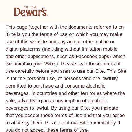
TERMS AND CONDITIONS
Last updated: March 2023.
This page (together with the documents referred to on
it) tells you the terms of use on which you may make
use of this website and any and all other online or
digital platforms (including without limitation mobile
and other applications, such as Facebook apps) which
we maintain (our “
Site
”). Please read these terms of
use carefully before you start to use our Site. This Site
is for the personal use, of persons who are lawfully
permitted to purchase and consume alcoholic
beverages, in countries and other territories where the
sale, advertising and consumption of alcoholic
beverages is lawful. By using our Site, you indicate
that you accept these terms of use and that you agree
to abide by them. Please exit our Site immediately if
you do not accept these terms of use.