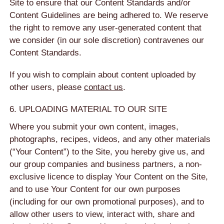
Site to ensure that our Content Standards and/or
Content Guidelines are being adhered to. We reserve
the right to remove any user-generated content that
we consider (in our sole discretion) contravenes our
Content Standards.
If you wish to complain about content uploaded by
other users, please
contact us
.
6. UPLOADING MATERIAL TO OUR SITE
Where you submit your own content, images,
photographs, recipes, videos, and any other materials
(“Your Content”) to the Site, you hereby give us, and
our group companies and business partners, a non-
exclusive licence to display Your Content on the Site,
and to use Your Content for our own purposes
(including for our own promotional purposes), and to
allow other users to view, interact with, share and