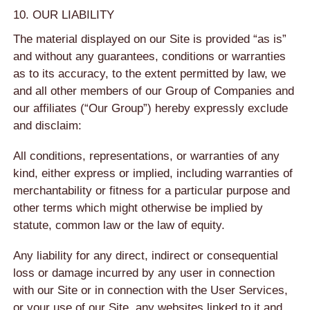
10. OUR LIABILITY
The material displayed on our Site is provided “as is”
and without any guarantees, conditions or warranties
as to its accuracy, to the extent permitted by law, we
and all other members of our Group of Companies and
our affiliates (“Our Group”) hereby expressly exclude
and disclaim:
All conditions, representations, or warranties of any
kind, either express or implied, including warranties of
merchantability or fitness for a particular purpose and
other terms which might otherwise be implied by
statute, common law or the law of equity.
Any liability for any direct, indirect or consequential
loss or damage incurred by any user in connection
with our Site or in connection with the User Services,
or your use of our Site, any websites linked to it and