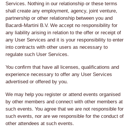
Services. Nothing in our relationship or these terms
shall create any employment, agency, joint venture,
partnership or other relationship between you and
Bacardi-Martini B.V. We accept no responsibility for
any liability arising in relation to the offer or receipt of
any User Services and it is your responsibility to enter
into contracts with other users as necessary to
regulate such User Services.
You confirm that have all licenses, qualifications and
experience necessary to offer any User Services
advertised or offered by you.
We may help you register or attend events organised
by other members and connect with other members at
such events. You agree that we are not responsible for
such events, nor are we responsible for the conduct of
other attendees at such events.