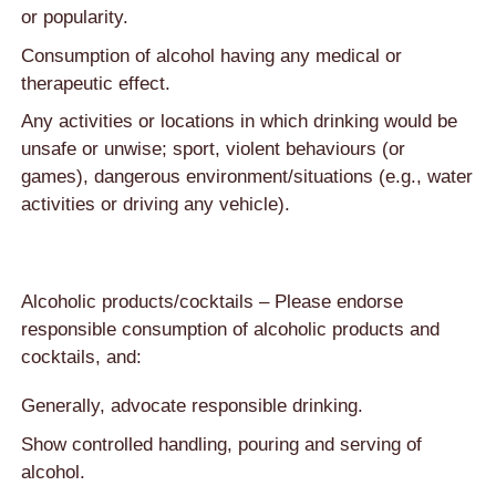
or popularity.
Consumption of alcohol having any medical or
therapeutic effect.
Any activities or locations in which drinking would be
unsafe or unwise; sport, violent behaviours (or
games), dangerous environment/situations (e.g., water
activities or driving any vehicle).
Alcoholic products/cocktails – Please endorse
responsible consumption of alcoholic products and
cocktails, and:
Generally, advocate responsible drinking.
Show controlled handling, pouring and serving of
alcohol.