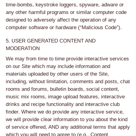
time-bombs, keystroke loggers, spyware, adware or
any other harmful programs or similar computer code
designed to adversely affect the operation of any
computer software or hardware (“Malicious Code”).
5. USER GENERATED CONTENT AND
MODERATION
We may from time to time provide interactive services
on our Site which may include information and
materials uploaded by other users of the Site,
including, without limitation, comments and posts, chat
rooms and forums, bulletin boards, social content,
music mix rooms, image upload features, interactive
drinks and recipe functionality and interactive club
finder. Where we do provide any interactive service,
we will provide clear information to you about the kind
of service offered, AND any additional terms that apply
which you will need to agree to (e.g., Content