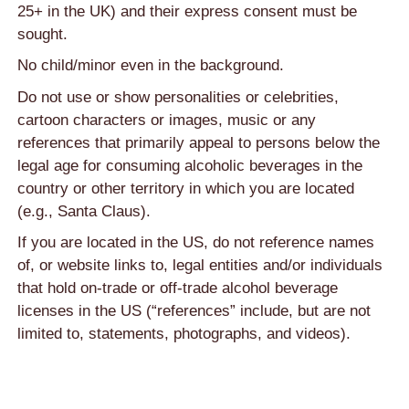
25+ in the UK) and their express consent must be
sought.
No child/minor even in the background.
Do not use or show personalities or celebrities,
cartoon characters or images, music or any
references that primarily appeal to persons below the
legal age for consuming alcoholic beverages in the
country or other territory in which you are located
(e.g., Santa Claus).
If you are located in the US, do not reference names
of, or website links to, legal entities and/or individuals
that hold on-trade or off-trade alcohol beverage
licenses in the US (“references” include, but are not
limited to, statements, photographs, and videos).