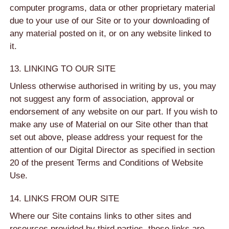
computer programs, data or other proprietary material
due to your use of our Site or to your downloading of
any material posted on it, or on any website linked to
it.
13. LINKING TO OUR SITE
Unless otherwise authorised in writing by us, you may
not suggest any form of association, approval or
endorsement of any website on our part. If you wish to
make any use of Material on our Site other than that
set out above, please address your request for the
attention of our Digital Director as specified in section
20 of the present Terms and Conditions of Website
Use.
14. LINKS FROM OUR SITE
Where our Site contains links to other sites and
resources provided by third parties, these links are