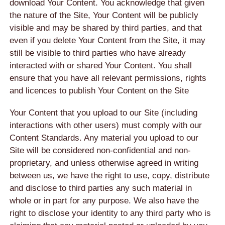
download Your Content. You acknowledge that given
the nature of the Site, Your Content will be publicly
visible and may be shared by third parties, and that
even if you delete Your Content from the Site, it may
still be visible to third parties who have already
interacted with or shared Your Content. You shall
ensure that you have all relevant permissions, rights
and licences to publish Your Content on the Site
Your Content that you upload to our Site (including
interactions with other users) must comply with our
Content Standards. Any material you upload to our
Site will be considered non-confidential and non-
proprietary, and unless otherwise agreed in writing
between us, we have the right to use, copy, distribute
and disclose to third parties any such material in
whole or in part for any purpose. We also have the
right to disclose your identity to any third party who is