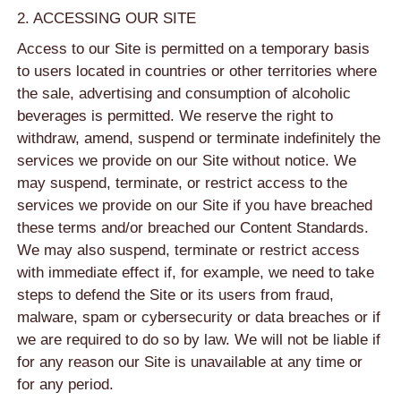
2. ACCESSING OUR SITE
Access to our Site is permitted on a temporary basis
to users located in countries or other territories where
the sale, advertising and consumption of alcoholic
beverages is permitted. We reserve the right to
withdraw, amend, suspend or terminate indefinitely the
services we provide on our Site without notice. We
may suspend, terminate, or restrict access to the
services we provide on our Site if you have breached
these terms and/or breached our Content Standards.
We may also suspend, terminate or restrict access
with immediate effect if, for example, we need to take
steps to defend the Site or its users from fraud,
malware, spam or cybersecurity or data breaches or if
we are required to do so by law. We will not be liable if
for any reason our Site is unavailable at any time or
for any period.