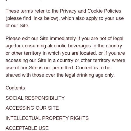
These terms refer to the Privacy and Cookie Policies
(please find links below), which also apply to your use
of our Site.
Please exit our Site immediately if you are not of legal
age for consuming alcoholic beverages in the country
or other territory in which you are located, or if you are
accessing our Site in a country or other territory where
use of our Site is not permitted. Content is to be
shared with those over the legal drinking age only.
Contents
SOCIAL RESPONSIBILITY
ACCESSING OUR SITE
INTELLECTUAL PROPERTY RIGHTS
ACCEPTABLE USE