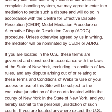
complaint-handling system, we may agree to enter into
mediation to settle such a dispute and will do so in
accordance with the Centre for Effective Dispute
Resolution (CEDR) Model Mediation Procedure or
Alternative Dispute Resolution Group (ADRG)
procedure. Unless otherwise agreed by us in writing,
the mediator will be nominated by CEDR or ADRG.
If you are located in the U.S., these terms are
governed and construed in accordance with the laws
of the State of New York, excluding its conflicts of law
rules, and any dispute arising out of or relating to
these Terms and Conditions of Website Use or your
access or use of this Site will be subject to the
exclusive jurisdiction of the courts located within the
county of New York in the State of New York, and you
hereby submit to the personal jurisdiction of such
courts. If you are located anywhere except the U.S.,