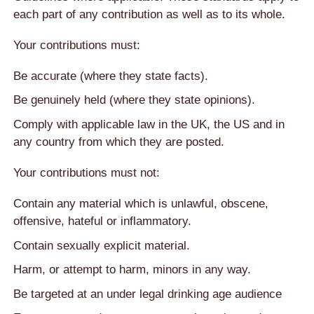
each part of any contribution as well as to its whole.
Your contributions must:
Be accurate (where they state facts).
Be genuinely held (where they state opinions).
Comply with applicable law in the UK, the US and in
any country from which they are posted.
Your contributions must not:
Contain any material which is unlawful, obscene,
offensive, hateful or inflammatory.
Contain sexually explicit material.
Harm, or attempt to harm, minors in any way.
Be targeted at an under legal drinking age audience