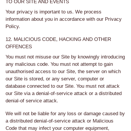
TO OUR SITE AND EVENTS
Your privacy is important to us. We process
information about you in accordance with our Privacy
Policy.
12. MALICIOUS CODE, HACKING AND OTHER
OFFENCES
You must not misuse our Site by knowingly introducing
any malicious code. You must not attempt to gain
unauthorised access to our Site, the server on which
our Site is stored, or any server, computer or
database connected to our Site. You must not attack
our Site via a denial-of-service attack or a distributed
denial-of service attack.
We will not be liable for any loss or damage caused by
a distributed denial-of-service attack or Malicious
Code that may infect your computer equipment,