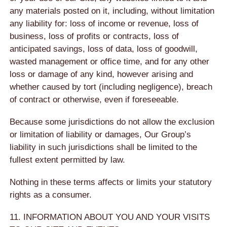
any materials posted on it, including, without limitation
any liability for: loss of income or revenue, loss of
business, loss of profits or contracts, loss of
anticipated savings, loss of data, loss of goodwill,
wasted management or office time, and for any other
loss or damage of any kind, however arising and
whether caused by tort (including negligence), breach
of contract or otherwise, even if foreseeable.
Because some jurisdictions do not allow the exclusion
or limitation of liability or damages, Our Group’s
liability in such jurisdictions shall be limited to the
fullest extent permitted by law.
Nothing in these terms affects or limits your statutory
rights as a consumer.
11. INFORMATION ABOUT YOU AND YOUR VISITS