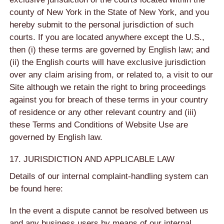
county of New York in the State of New York, and you
hereby submit to the personal jurisdiction of such
courts. If you are located anywhere except the U.S.,
then (i) these terms are governed by English law; and
(ii) the English courts will have exclusive jurisdiction
over any claim arising from, or related to, a visit to our
Site although we retain the right to bring proceedings
against you for breach of these terms in your country
of residence or any other relevant country and (iii)
these Terms and Conditions of Website Use are
governed by English law.
17. JURISDICTION AND APPLICABLE LAW
Details of our internal complaint-handling system can
be found here:
In the event a dispute cannot be resolved between us
and any business users by means of our internal