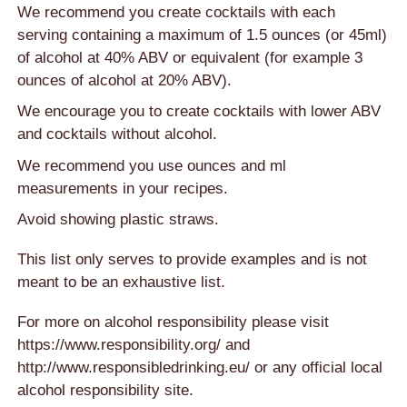
We recommend you create cocktails with each
serving containing a maximum of 1.5 ounces (or 45ml)
of alcohol at 40% ABV or equivalent (for example 3
ounces of alcohol at 20% ABV).
We encourage you to create cocktails with lower ABV
and cocktails without alcohol.
We recommend you use ounces and ml
measurements in your recipes.
Avoid showing plastic straws.
This list only serves to provide examples and is not
meant to be an exhaustive list.
For more on alcohol responsibility please visit
https://www.responsibility.org/
and
http://www.responsibledrinking.eu/
or any official local
alcohol responsibility site.