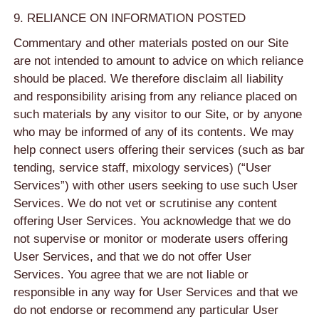
9. RELIANCE ON INFORMATION POSTED
Commentary and other materials posted on our Site
are not intended to amount to advice on which reliance
should be placed. We therefore disclaim all liability
and responsibility arising from any reliance placed on
such materials by any visitor to our Site, or by anyone
who may be informed of any of its contents. We may
help connect users offering their services (such as bar
tending, service staff, mixology services) (“User
Services”) with other users seeking to use such User
Services. We do not vet or scrutinise any content
offering User Services. You acknowledge that we do
not supervise or monitor or moderate users offering
User Services, and that we do not offer User
Services. You agree that we are not liable or
responsible in any way for User Services and that we
do not endorse or recommend any particular User