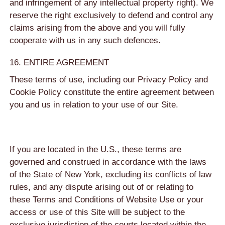
and infringement of any intellectual property right). We
reserve the right exclusively to defend and control any
claims arising from the above and you will fully
cooperate with us in any such defences.
16. ENTIRE AGREEMENT
These terms of use, including our Privacy Policy and
Cookie Policy constitute the entire agreement between
you and us in relation to your use of our Site.
If you are located in the U.S., these terms are
governed and construed in accordance with the laws
of the State of New York, excluding its conflicts of law
rules, and any dispute arising out of or relating to
these Terms and Conditions of Website Use or your
access or use of this Site will be subject to the
exclusive jurisdiction of the courts located within the