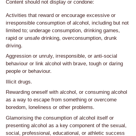
Content should not display or condone:
Activities that reward or encourage excessive or
irresponsible consumption of alcohol, including but not
limited to; underage consumption, drinking games,
rapid or unsafe drinking, overconsumption, drunk
driving.
Aggression or unruly, irresponsible, or anti-social
behaviour or link alcohol with brave, tough or daring
people or behaviour.
Illicit drugs.
Rewarding oneself with alcohol, or consuming alcohol
as a way to escape from something or overcome
boredom, loneliness or other problems.
Glamorising the consumption of alcohol itself or
presenting alcohol as a key component of the sexual,
social, professional, educational, or athletic success