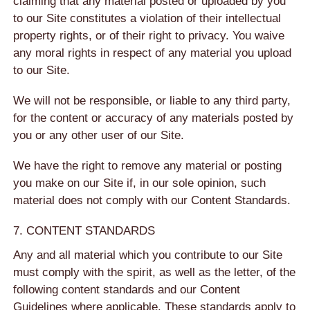
claiming that any material posted or uploaded by you
to our Site constitutes a violation of their intellectual
property rights, or of their right to privacy. You waive
any moral rights in respect of any material you upload
to our Site.
We will not be responsible, or liable to any third party,
for the content or accuracy of any materials posted by
you or any other user of our Site.
We have the right to remove any material or posting
you make on our Site if, in our sole opinion, such
material does not comply with our Content Standards.
7. CONTENT STANDARDS
Any and all material which you contribute to our Site
must comply with the spirit, as well as the letter, of the
following content standards and our Content
Guidelines where applicable. These standards apply to