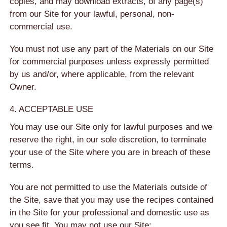
copies, and may download extracts, of any page(s)
from our Site for your lawful, personal, non-
commercial use.
You must not use any part of the Materials on our Site
for commercial purposes unless expressly permitted
by us and/or, where applicable, from the relevant
Owner.
4. ACCEPTABLE USE
You may use our Site only for lawful purposes and we
reserve the right, in our sole discretion, to terminate
your use of the Site where you are in breach of these
terms.
You are not permitted to use the Materials outside of
the Site, save that you may use the recipes contained
in the Site for your professional and domestic use as
you see fit. You may not use our Site: