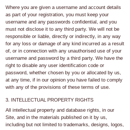
Where you are given a username and account details
as part of your registration, you must keep your
username and any passwords confidential, and you
must not disclose it to any third party. We will not be
responsible or liable, directly or indirectly, in any way
for any loss or damage of any kind incurred as a result
of, or in connection with any unauthorised use of your
username and password by a third party. We have the
right to disable any user identification code or
password, whether chosen by you or allocated by us,
at any time, if in our opinion you have failed to comply
with any of the provisions of these terms of use.
3. INTELLECTUAL PROPERTY RIGHTS
All intellectual property and database rights, in our
Site, and in the materials published on it by us,
including but not limited to trademarks, designs, logos,