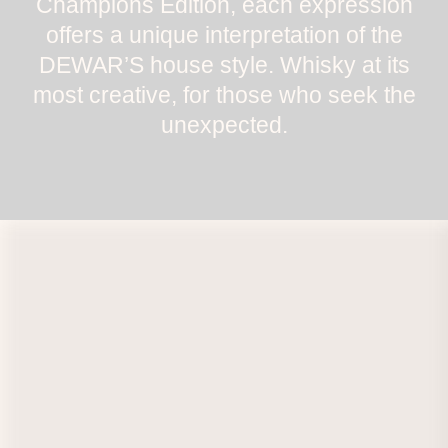
Champions Edition, each expression
offers a unique interpretation of the
DEWAR’S house style. Whisky at its
most creative, for those who seek the
unexpected.