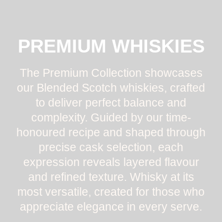
PREMIUM WHISKIES
The Premium Collection showcases
our Blended Scotch whiskies, crafted
to deliver perfect balance and
complexity. Guided by our time-
honoured recipe and shaped through
precise cask selection, each
expression reveals layered flavour
and refined texture. Whisky at its
most versatile, created for those who
appreciate elegance in every serve.