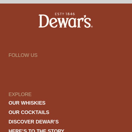
FOLLOW US
EXPLORE
OUR WHISKIES
OUR COCKTAILS
DISCOVER DEWAR’S
HERE’S TO THE STORY