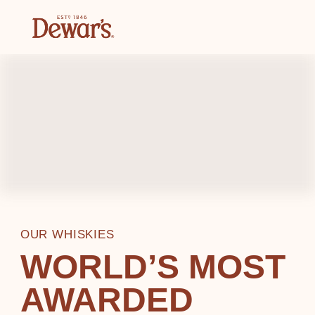
OUR WHISKIES
WORLD’S MOST
AWARDED