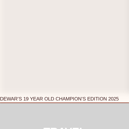
DEWAR’S 19 YEAR OLD CHAMPION’S EDITION 2025