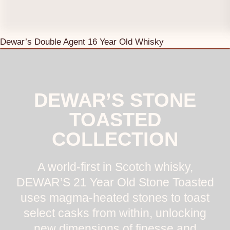
Dewar’s Double Agent 16 Year Old Whisky
DEWAR’S STONE
TOASTED
COLLECTION
A world-first in Scotch whisky,
DEWAR’S 21 Year Old Stone Toasted
uses magma-heated stones to toast
select casks from within, unlocking
new dimensions of finesse and