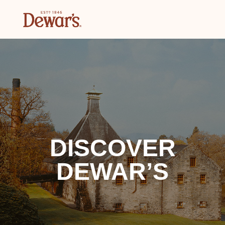
DISCOVER
DEWAR’S