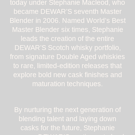
today under Stephanie Macleod, who
became DEWAR’S seventh Master
Blender in 2006. Named World’s Best
Master Blender six times, Stephanie
leads the creation of the entire
DEWAR’S Scotch whisky portfolio,
from signature Double Aged whiskies
to rare, limited-edition releases that
explore bold new cask finishes and
maturation techniques.
By nurturing the next generation of
blending talent and laying down
casks for the future, Stephanie