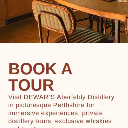
BOOK A
TOUR
Visit DEWAR’S Aberfeldy Distillery
in picturesque Perthshire for
immersive experiences, private
distillery tours, exclusive whiskies