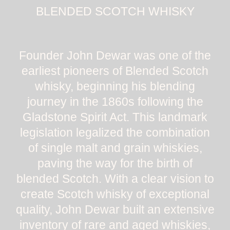
BLENDED SCOTCH WHISKY
Founder John Dewar was one of the
earliest pioneers of Blended Scotch
whisky, beginning his blending
journey in the 1860s following the
Gladstone Spirit Act. This landmark
legislation legalized the combination
of single malt and grain whiskies,
paving the way for the birth of
blended Scotch. With a clear vision to
create Scotch whisky of exceptional
quality, John Dewar built an extensive
inventory of rare and aged whiskies,