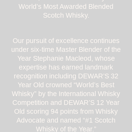
World’s Most Awarded Blended
Scotch Whisky.
Our pursuit of excellence continues
under six-time Master Blender of the
Year Stephanie Macleod, whose
expertise has earned landmark
recognition including DEWAR’S 32
Year Old crowned “World’s Best
Whisky” by the International Whisky
Competition and DEWAR’S 12 Year
Old scoring 94 points from Whisky
Advocate and named “#1 Scotch
Whisky of the Year.”