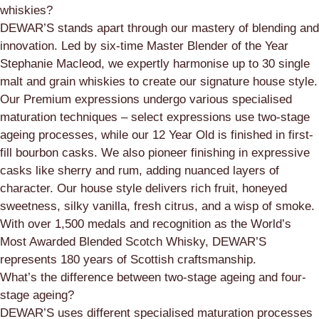
whiskies?
DEWAR’S stands apart through our mastery of blending and
innovation. Led by six-time Master Blender of the Year
Stephanie Macleod, we expertly harmonise up to 30 single
malt and grain whiskies to create our signature house style.
Our Premium expressions undergo various specialised
maturation techniques – select expressions use two-stage
ageing processes, while our 12 Year Old is finished in first-
fill bourbon casks. We also pioneer finishing in expressive
casks like sherry and rum, adding nuanced layers of
character. Our house style delivers rich fruit, honeyed
sweetness, silky vanilla, fresh citrus, and a wisp of smoke.
With over 1,500 medals and recognition as the World’s
Most Awarded Blended Scotch Whisky, DEWAR’S
represents 180 years of Scottish craftsmanship.
What’s the difference between two-stage ageing and four-
stage ageing?
DEWAR’S uses different specialised maturation processes