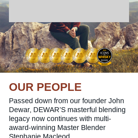
OUR PEOPLE
Passed down from our founder John
Dewar, DEWAR’S masterful blending
legacy now continues with multi-
award-winning Master Blender
Stephanie Macleod.