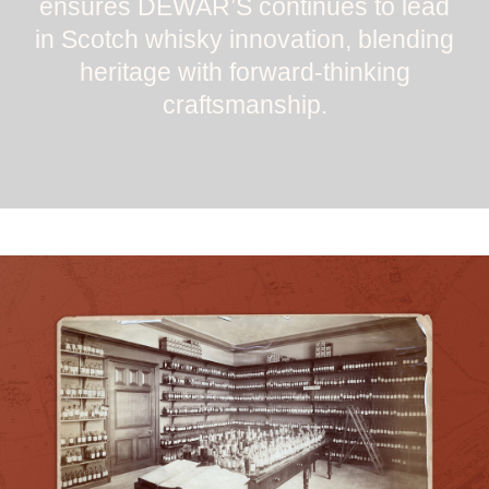
ensures DEWAR’S continues to lead
in Scotch whisky innovation, blending
heritage with forward-thinking
craftsmanship.