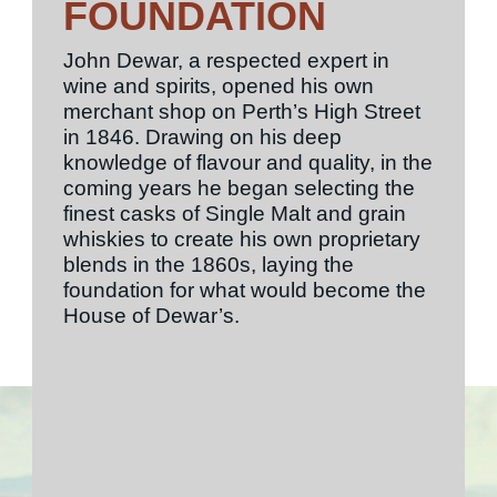
FOUNDATION
John Dewar, a respected expert in
wine and spirits, opened his own
merchant shop on Perth’s High Street
in 1846. Drawing on his deep
knowledge of flavour and quality, in the
coming years he began selecting the
finest casks of Single Malt and grain
whiskies to create his own proprietary
blends in the 1860s, laying the
foundation for what would become the
House of Dewar’s.