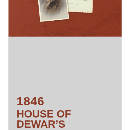
1846
HOUSE OF
DEWAR’S