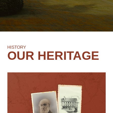
HISTORY
OUR HERITAGE