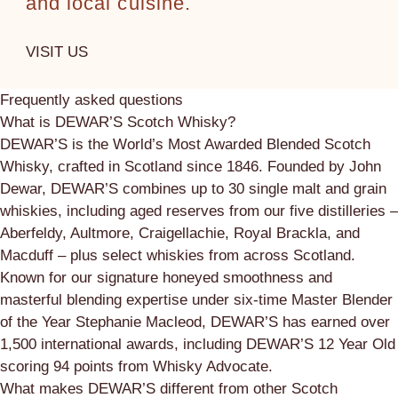
and local cuisine.
VISIT US
Frequently asked questions
What is DEWAR’S Scotch Whisky?
DEWAR’S is the World’s Most Awarded Blended Scotch
Whisky, crafted in Scotland since 1846. Founded by John
Dewar, DEWAR’S combines up to 30 single malt and grain
whiskies, including aged reserves from our five distilleries –
Aberfeldy, Aultmore, Craigellachie, Royal Brackla, and
Macduff – plus select whiskies from across Scotland.
Known for our signature honeyed smoothness and
masterful blending expertise under six-time Master Blender
of the Year Stephanie Macleod, DEWAR’S has earned over
1,500 international awards, including DEWAR’S 12 Year Old
scoring 94 points from Whisky Advocate.
What makes DEWAR’S different from other Scotch