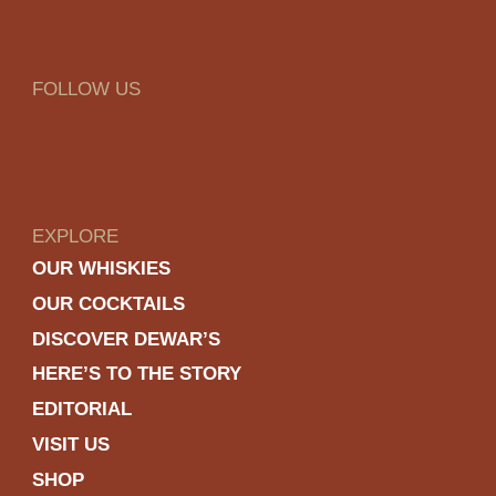
FOLLOW US
EXPLORE
OUR WHISKIES
OUR COCKTAILS
DISCOVER DEWAR’S
HERE’S TO THE STORY
EDITORIAL
VISIT US
SHOP