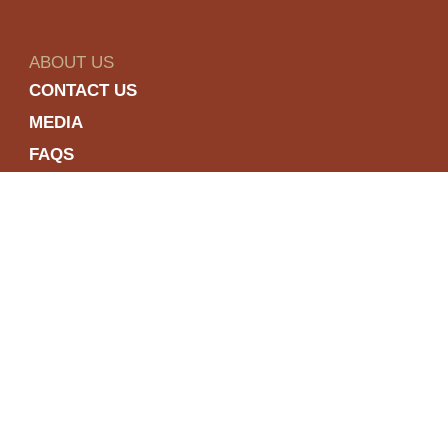
ABOUT US
CONTACT US
MEDIA
FAQS
COOKIE POLICY
PRIVACY POLICY
TERMS & CONDITIONS
ACCESSIBILITY
Enjoy Dewar’s responsibly
To learn about responsible consumption,
please visit the
responsibility.org