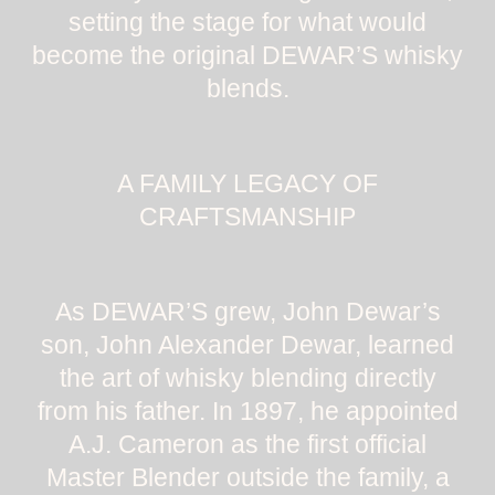
setting the stage for what would
become the original DEWAR’S whisky
blends.
A FAMILY LEGACY OF
CRAFTSMANSHIP
As DEWAR’S grew, John Dewar’s
son, John Alexander Dewar, learned
the art of whisky blending directly
from his father. In 1897, he appointed
A.J. Cameron as the first official
Master Blender outside the family, a