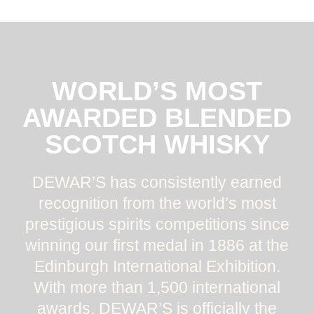
WORLD’S MOST
AWARDED BLENDED
SCOTCH WHISKY
DEWAR’S has consistently earned
recognition from the world’s most
prestigious spirits competitions since
winning our first medal in 1886 at the
Edinburgh International Exhibition.
With more than 1,500 international
awards, DEWAR’S is officially the