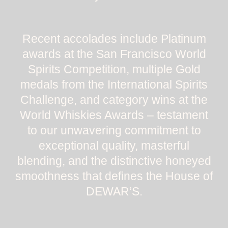
Recent accolades include Platinum
awards at the San Francisco World
Spirits Competition, multiple Gold
medals from the International Spirits
Challenge, and category wins at the
World Whiskies Awards – testament
to our unwavering commitment to
exceptional quality, masterful
blending, and the distinctive honeyed
smoothness that defines the House of
DEWAR’S.