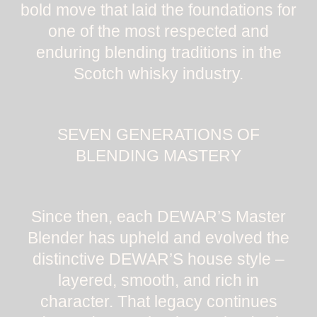
bold move that laid the foundations for
one of the most respected and
enduring blending traditions in the
Scotch whisky industry.
SEVEN GENERATIONS OF
BLENDING MASTERY
Since then, each DEWAR’S Master
Blender has upheld and evolved the
distinctive DEWAR’S house style –
layered, smooth, and rich in
character. That legacy continues