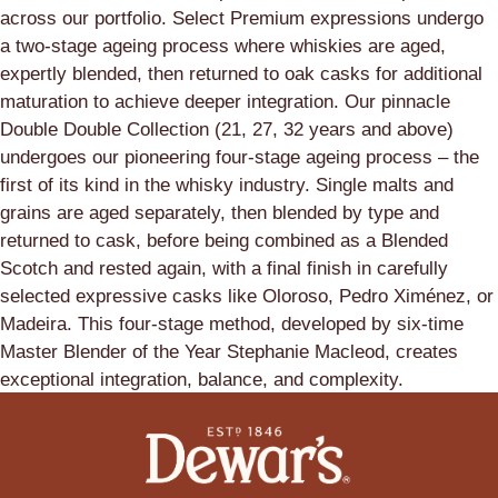
across our portfolio. Select Premium expressions undergo
a two-stage ageing process where whiskies are aged,
expertly blended, then returned to oak casks for additional
maturation to achieve deeper integration. Our pinnacle
Double Double Collection (21, 27, 32 years and above)
undergoes our pioneering four-stage ageing process – the
first of its kind in the whisky industry. Single malts and
grains are aged separately, then blended by type and
returned to cask, before being combined as a Blended
Scotch and rested again, with a final finish in carefully
selected expressive casks like Oloroso, Pedro Ximénez, or
Madeira. This four-stage method, developed by six-time
Master Blender of the Year Stephanie Macleod, creates
exceptional integration, balance, and complexity.