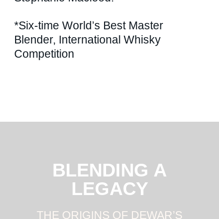
*Six-time World’s Best Master
Blender, International Whisky
Competition
BLENDING A
LEGACY
THE ORIGINS OF DEWAR’S