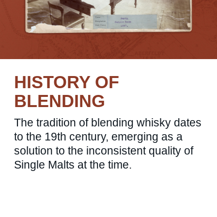
HISTORY OF
BLENDING
The tradition of blending whisky dates
to the 19th century, emerging as a
solution to the inconsistent quality of
Single Malts at the time.